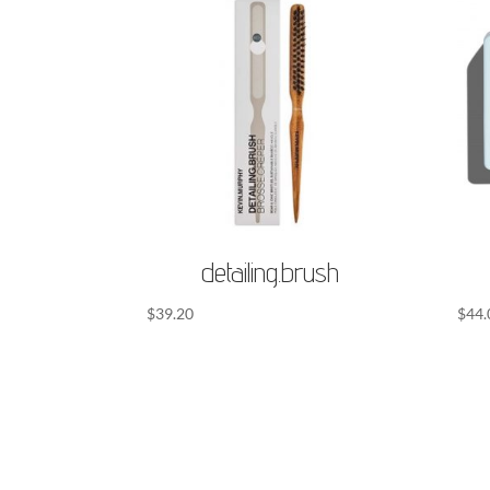
detailing.brush
$
39.20
$
44.