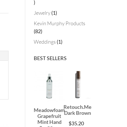
19
products
1
Jewelry
1
product
Kevin Murphy Products
82
82
products
1
Weddings
1
product
BEST SELLERS
Retouch.Me
Meadowfoam
Dark Brown
Grapefruit
Mint Hand
$
35.20