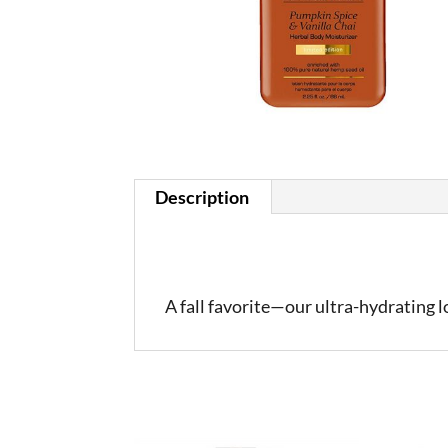
Description
A fall favorite—our ultra-hydrating 