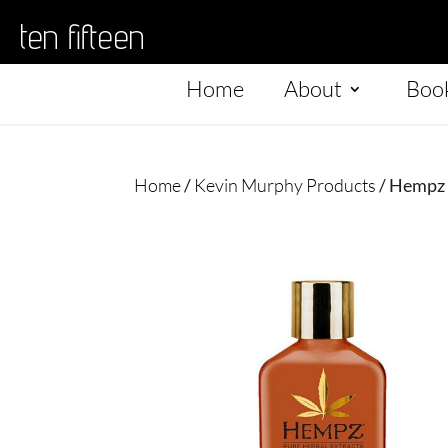
ten fifteen
Home
About
Boo
Home
/
Kevin Murphy Products
/ Hempz 