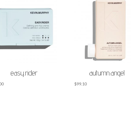
easy.rider
autumn.angel
00
$
99.10