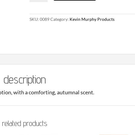
Edition
Pumpkin
SKU:
0089
Category:
Kevin Murphy Products
Spice
&
Vanilla
Chai
Lotion
66ml
quantity
description
lotion, with a comforting, autumnal scent.
related products