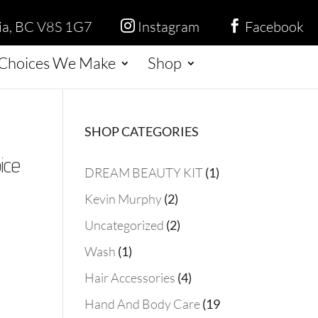
ria, BC V8S 1G7
Instagram
Facebook


Choices We Make
Shop
SHOP CATEGORIES
ice
1
DREAM BEAUTY KIT
1
product
2
Kevin Murphy
2
products
2
Uncategorized
2
products
1
Wash
1
product
4
Hair Accessories
4
products
Hand And Body Care
19