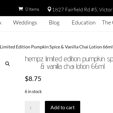
1827 Fairfield Rd #5, Victo
0 Items

k
Weddings
Blog
Education
The 
Limited Edition Pumpkin Spice & Vanilla Chai Lotion 66ml
hempz limited edition pumpkin sp
& vanilla chai lotion 66ml
$
8.75
6 in stock
Hempz
Add to cart
Limited