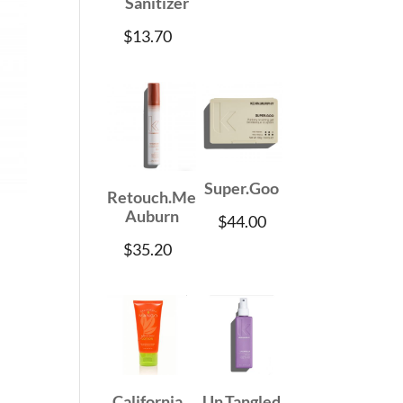
Sanitizer
$
13.70
Super.Goo
Retouch.Me
Auburn
$
44.00
$
35.20
California
Un.Tangled