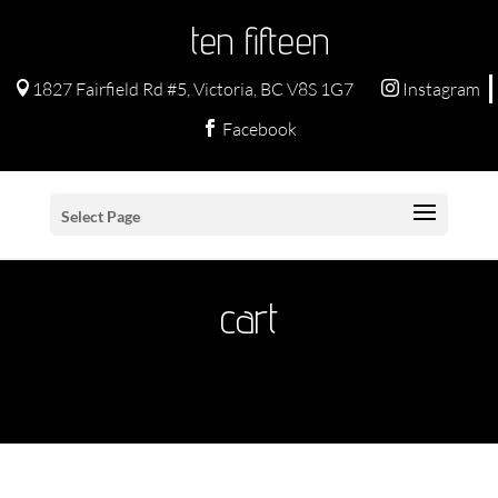
ten fifteen
1827 Fairfield Rd #5, Victoria, BC V8S 1G7
Instagram


Facebook

Select Page
cart