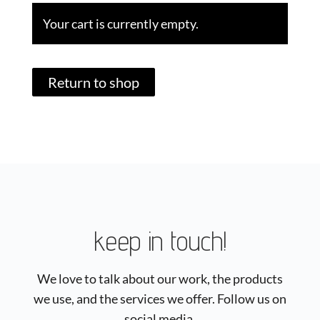
Your cart is currently empty.
Return to shop
keep in touch!
We love to talk about our work, the products
we use, and the services we offer. Follow us on
social media.