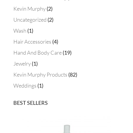
product
2
Kevin Murphy
2
products
2
Uncategorized
2
products
1
Wash
1
product
4
Hair Accessories
4
products
19
Hand And Body Care
19
products
1
Jewelry
1
product
82
Kevin Murphy Products
82
products
1
Weddings
1
product
BEST SELLERS