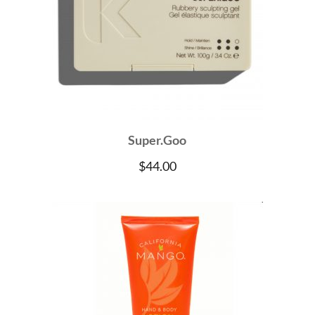
Super.Goo
$
44.00