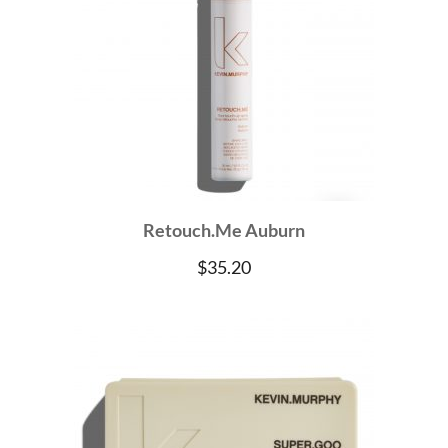
Retouch.Me Auburn
$
35.20