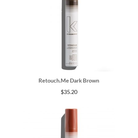
Retouch.Me Dark Brown
$
35.20