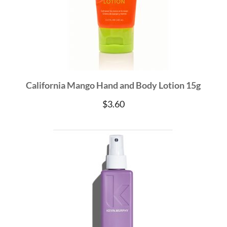
California Mango Hand and Body Lotion 15g
$
3.60