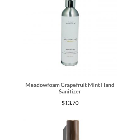
Meadowfoam Grapefruit Mint Hand
Sanitizer
$
13.70