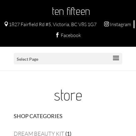
ten fifteen
1827 Fairfield Rd #5, Victoria, BC V8S 1G7
Instagram


Facebook

Select Page
store
SHOP CATEGORIES
1
DREAM BEAUTY KIT
1