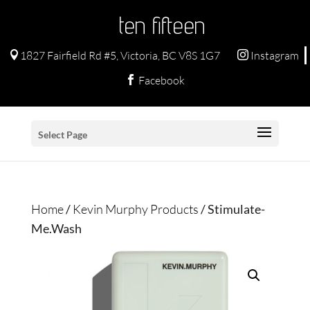
ten fifteen
1827 Fairfield Rd #5, Victoria, BC V8S 1G7
Instagram


Facebook

Select Page
Home
/
Kevin Murphy Products
/ Stimulate-
Me.Wash