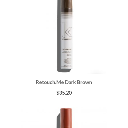
Retouch.Me Dark Brown
$
35.20