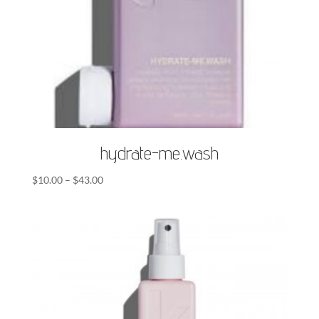
hydrate-me.wash
Price
$
10.00
–
$
43.00
range:
$10.00
through
$43.00