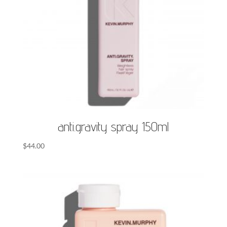
anti.gravity spray 150ml
$
44.00