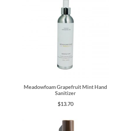
Meadowfoam Grapefruit Mint Hand
Sanitizer
$
13.70