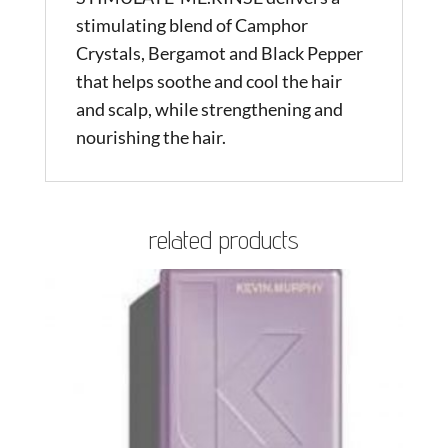
stimulating blend of Camphor
Crystals, Bergamot and Black Pepper
that helps soothe and cool the hair
and scalp, while strengthening and
nourishing the hair.
related products