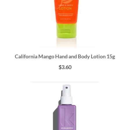
California Mango Hand and Body Lotion 15g
$
3.60