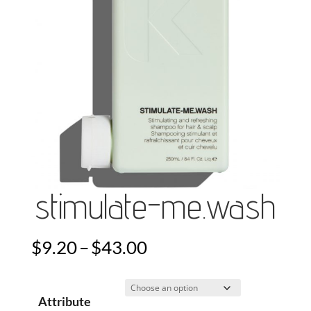
stimulate-me.wash
Price
$
9.20
–
$
43.00
range:
$9.20
Attribute