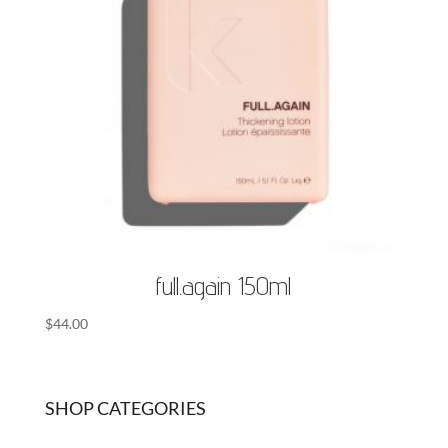
full.again 150ml
$
44.00
SHOP CATEGORIES