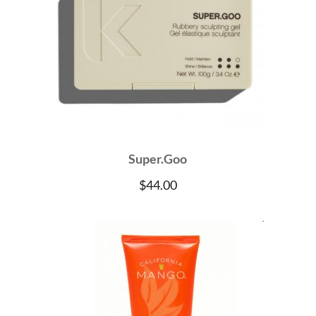
Super.Goo
$
44.00