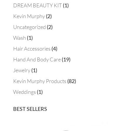
1
DREAM BEAUTY KIT
1
product
2
Kevin Murphy
2
products
2
Uncategorized
2
products
1
Wash
1
product
4
Hair Accessories
4
products
19
Hand And Body Care
19
products
1
Jewelry
1
product
82
Kevin Murphy Products
82
products
1
Weddings
1
product
BEST SELLERS