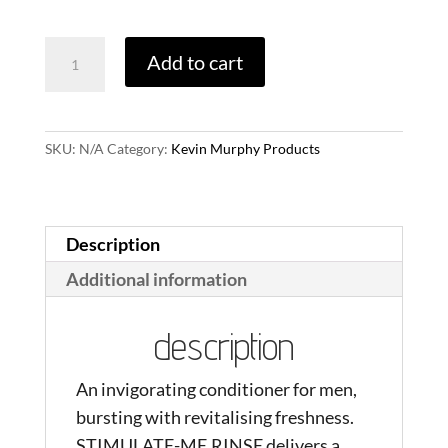
through
Stimulate-
Add to cart
$43.00
Me.Wash
quantity
SKU:
N/A
Category:
Kevin Murphy Products
Description
Additional information
description
An invigorating conditioner for men,
bursting with revitalising freshness.
STIMULATE-ME.RINSE delivers a