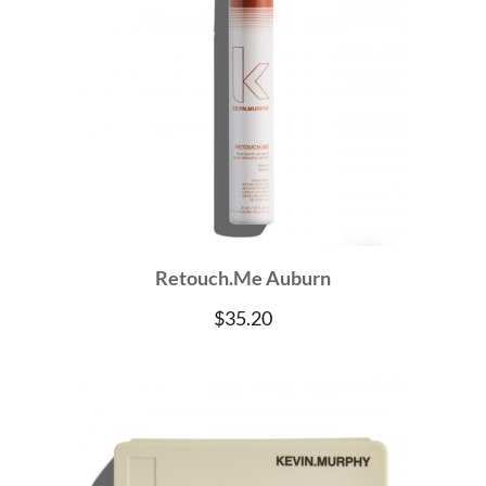
Retouch.Me Auburn
$
35.20