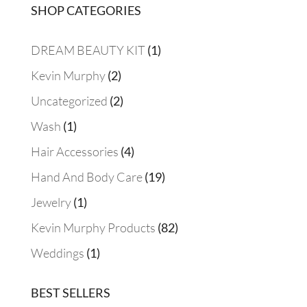
SHOP CATEGORIES
$48.00
1
DREAM BEAUTY KIT
1
product
2
Kevin Murphy
2
products
2
Uncategorized
2
products
1
Wash
1
product
4
Hair Accessories
4
products
19
Hand And Body Care
19
products
1
Jewelry
1
product
82
Kevin Murphy Products
82
products
1
Weddings
1
product
BEST SELLERS