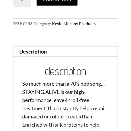
quantity
SKU:
0148
Category:
Kevin Murphy Products
Description
description
So much more than a 70’s pop song…
STAYING.ALIVE is our high-
performance leave-in, oil-free
treatment, that instantly helps repair
damaged or colour-treated hair.
Enriched with silk proteins to help