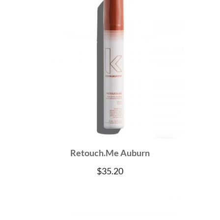
Retouch.Me Auburn
$
35.20