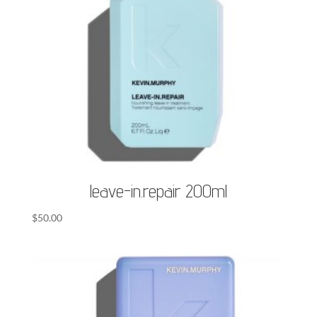
leave-in.repair 200ml
$
50.00