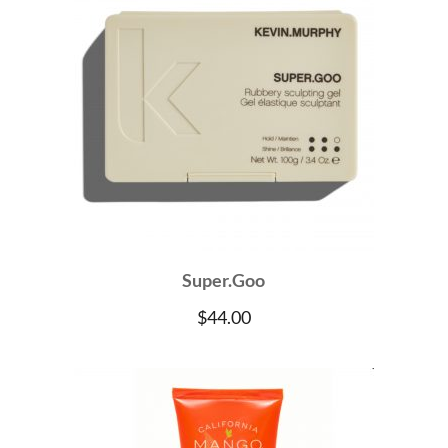
Super.Goo
$
44.00