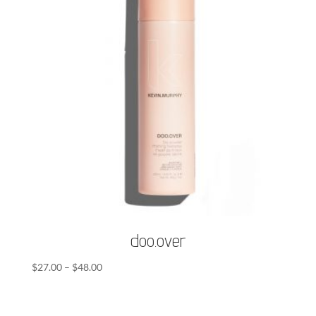
doo.over
Price
$
27.00
–
$
48.00
range:
$27.00
through