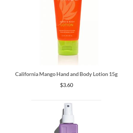
California Mango Hand and Body Lotion 15g
$
3.60