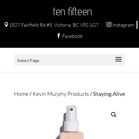
ten fifteen
1827 Fairfield Rd #5, Victoria, BC V8S 1G7
Instagram


Facebook

Select Page
Home
/
Kevin Murphy Products
/ Staying.Alive