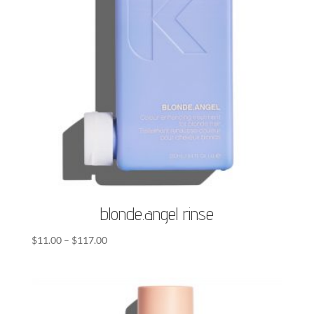
blonde.angel rinse
Price
$
11.00
–
$
117.00
range:
$11.00
through
$117.00