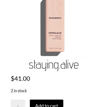
staying.alive
$
41.00
2 in stock
Staying.Alive
Add to cart