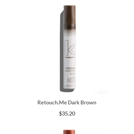
Retouch.Me Dark Brown
$
35.20