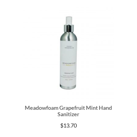
Meadowfoam Grapefruit Mint Hand
Sanitizer
$
13.70