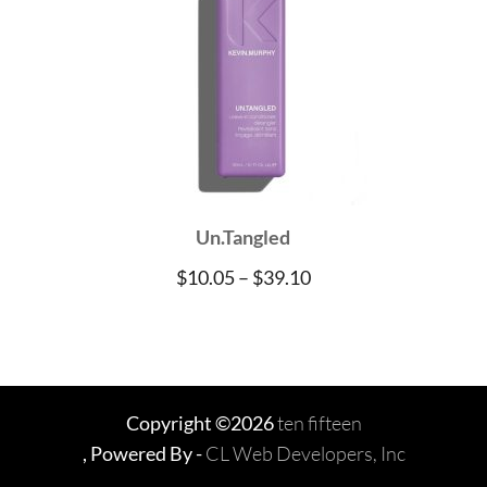
Un.Tangled
Price
$
10.05
–
$
39.10
range:
$10.05
through
$39.10
Copyright ©2026
ten fifteen
, Powered By -
CL Web Developers, Inc