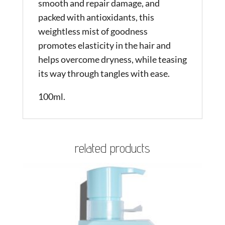
smooth and repair damage, and
packed with antioxidants, this
weightless mist of goodness
promotes elasticity in the hair and
helps overcome dryness, while teasing
its way through tangles with ease.
100ml.
related products