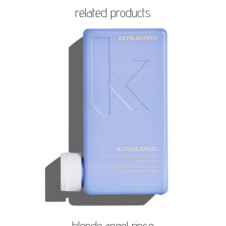
related products
blonde.angel rinse