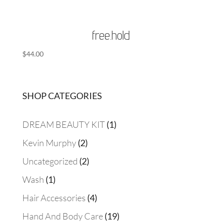
free.hold
$
44.00
SHOP CATEGORIES
1
DREAM BEAUTY KIT
1
product
2
Kevin Murphy
2
products
2
Uncategorized
2
products
1
Wash
1
product
4
Hair Accessories
4
products
19
Hand And Body Care
19