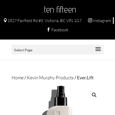
ten fifteen
1827 Fairfield Rd #5, Victoria, BC V8S 1G7
Instagram


Facebook

Select Page
Home
/
Kevin Murphy Products
/ Ever.Lift