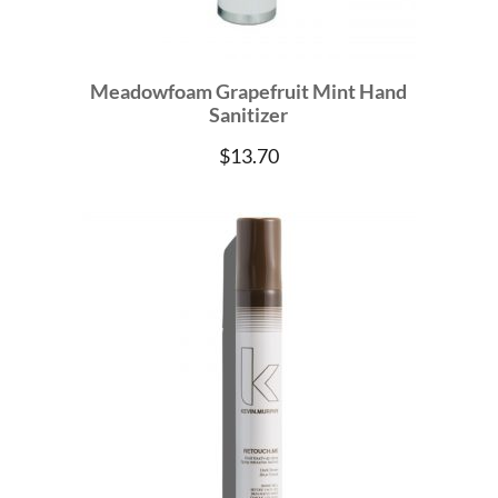
Meadowfoam Grapefruit Mint Hand
Sanitizer
$
13.70