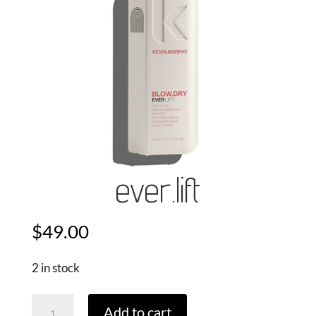
ever.lift
$
49.00
2 in stock
Ever.Lift
Add to cart