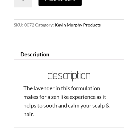
quantity
SKU:
0072
Category:
Kevin Murphy Products
Description
description
The lavender in this formulation
makes for a zen like experience as it
helps to sooth and calm your scalp &
hair.