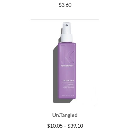
$
3.60
Un.Tangled
Price
$
10.05
–
$
39.10