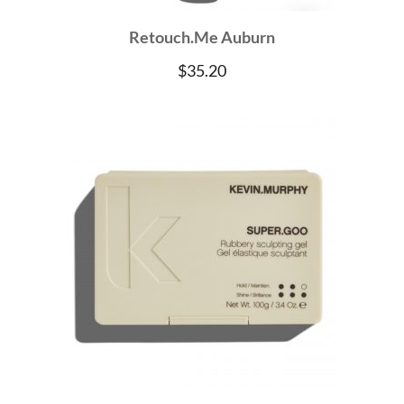
Retouch.Me Auburn
$
35.20