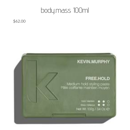
body.mass 100ml
$
62.00