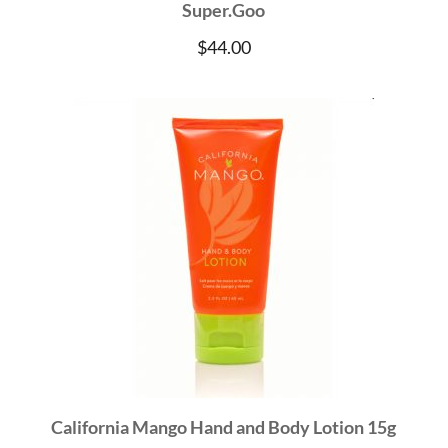
Super.Goo
$
44.00
California Mango Hand and Body Lotion 15g