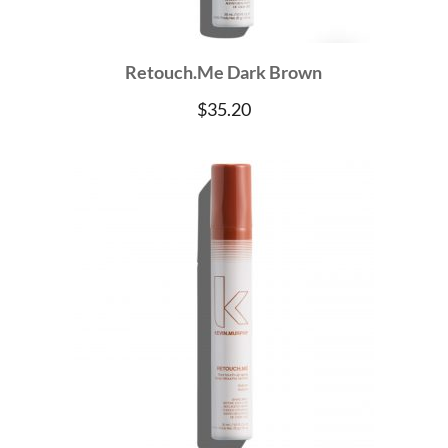
Retouch.Me Dark Brown
$
35.20