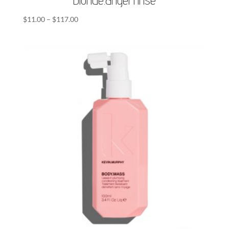
Price
$
11.00
–
$
117.00
range:
$11.00
through
$117.00