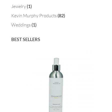
products
1
Jewelry
1
product
82
Kevin Murphy Products
82
products
1
Weddings
1
product
BEST SELLERS