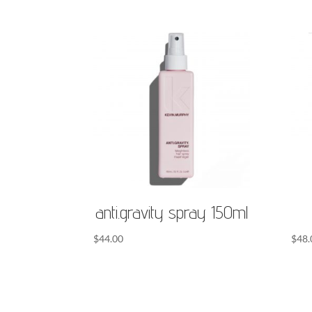
anti.gravity spray 150ml
$
44.00
$
48.