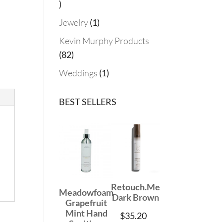
19
products
1
Jewelry
1
product
Kevin Murphy Products
82
82
products
1
Weddings
1
product
BEST SELLERS
Retouch.Me
Meadowfoam
Dark Brown
Grapefruit
Mint Hand
$
35.20