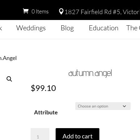
1827 Fairfield Rd #5, Victo
0 Items

k
Weddings
Blog
Education
The 
n.Angel
autumn.angel
$
99.10
Attribute
Autumn.Angel
Add to cart