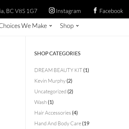
ria, BC V8S 1G7
Instagram
Facebook


Choices We Make
Shop
SHOP CATEGORIES
1
DREAM BEAUTY KIT
1
product
2
Kevin Murphy
2
products
2
Uncategorized
2
products
1
Wash
1
product
4
Hair Accessories
4
products
Hand And Body Care
19