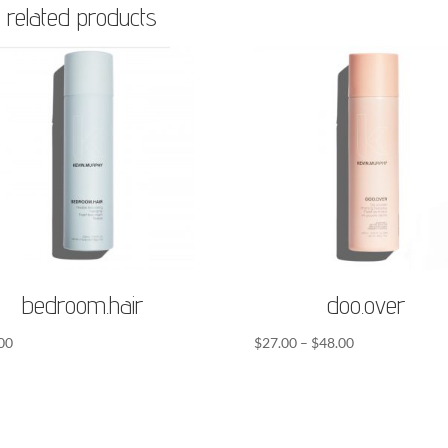
related products
bedroom.hair
doo.over
Price
00
$
27.00
–
$
48.00
range:
$27.00
through
$48.00