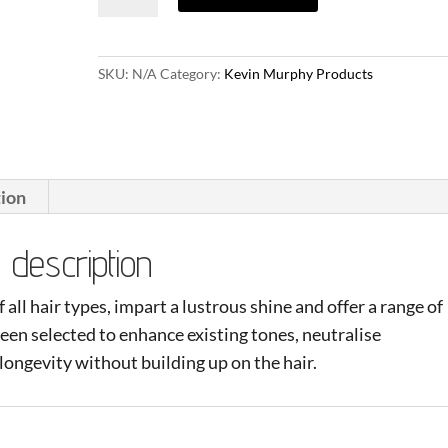
quantity
SKU:
N/A
Category:
Kevin Murphy Products
tion
description
all hair types, impart a lustrous shine and offer a range of
een selected to enhance existing tones, neutralise
ongevity without building up on the hair.