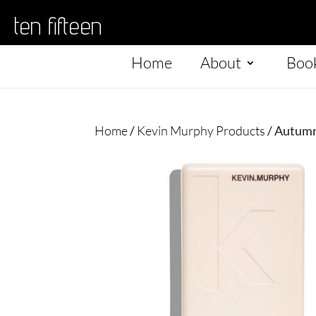
ten fifteen
Home
About
Boo
Home
/
Kevin Murphy Products
/ Autum