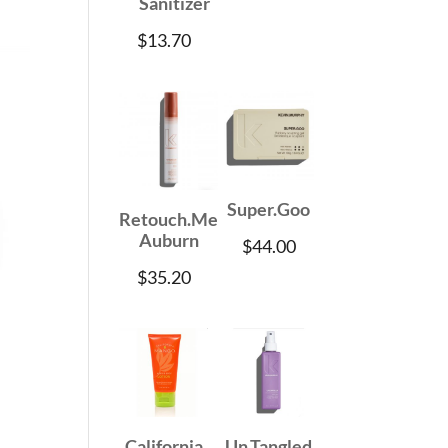
Sanitizer
$
13.70
Super.Goo
Retouch.Me
Auburn
$
44.00
$
35.20
California
Un.Tangled