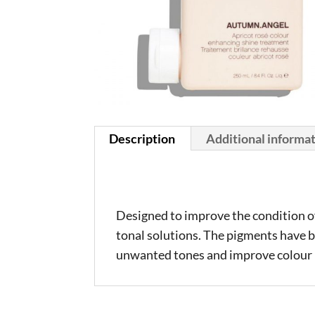
Description
Additional informa
Designed to improve the condition of 
tonal solutions. The pigments have b
unwanted tones and improve colour l